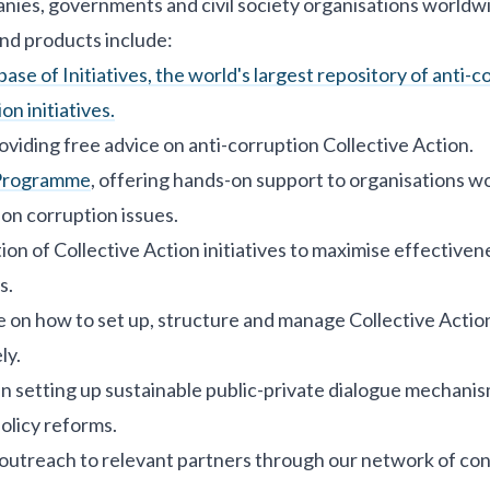
nies, governments and civil society organisations worldw
nd products include:
se of Initiatives, the world's largest repository of anti-c
on initiatives.
oviding free advice on anti-corruption Collective Action.
Programme
, offering hands-on support to organisations w
 on corruption issues.
ation of Collective Action initiatives to maximise effective
s.
e on how to set up, structure and manage Collective Action 
ly.
 in setting up sustainable public-private dialogue mechanis
olicy reforms.
utreach to relevant partners through our network of cont