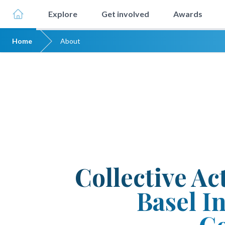
Explore
Get involved
Awards
Home
About
Collective Ac
Basel In