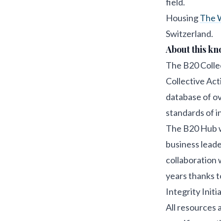
field.
Housing
The W
Switzerland.
About this k
The B20 Collec
Collective Acti
database of ov
standards of i
The B20 Hub w
business leade
collaboration 
years thanks t
Integrity Initia
All resources a