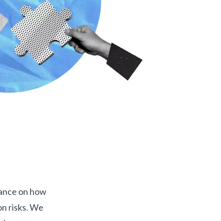
dance on how
on risks. We