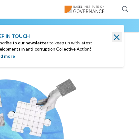
EP IN TOUCH
scribe to our
newsletter
to keep up with latest
elopments in anti-corruption Collective Action!
d more