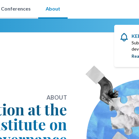
Conferences
About
KE
Sub
dev
Rea
ABOUT
tion at the
stitute on