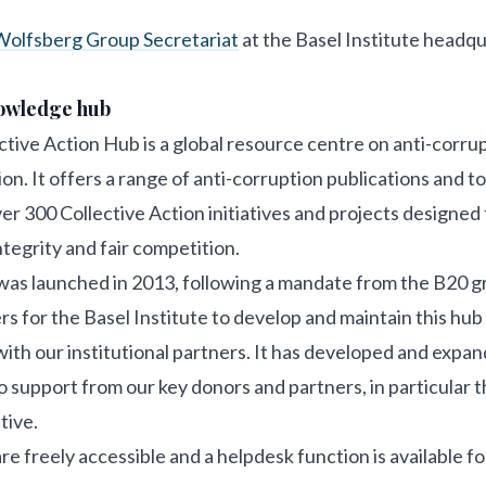
olfsberg Group Secretariat
at the Basel Institute headqu
nowledge hub
tive Action Hub is a global resource centre on anti-corru
on. It offers a range of anti-corruption publications and too
er 300 Collective Action initiatives and projects designed 
ntegrity and fair competition.
as launched in 2013, following a mandate from the B20 g
rs for the Basel Institute to develop and maintain this hub 
with our institutional partners. It has developed and expa
o support from our key donors and partners, in particular 
tive.
re freely accessible and a helpdesk function is available fo