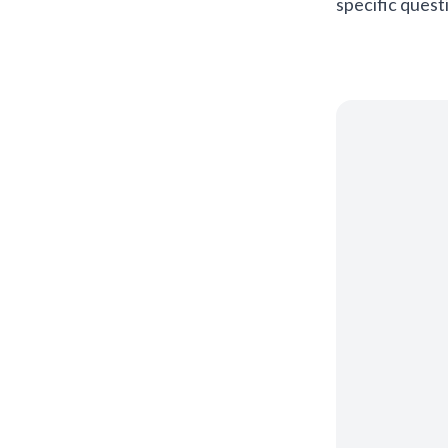
specific quest