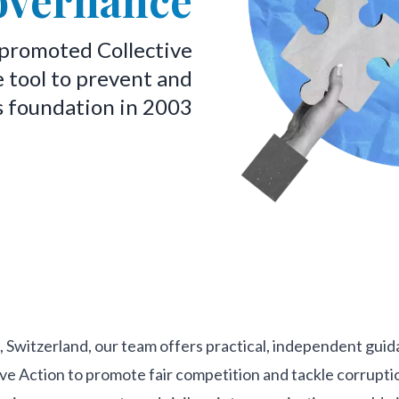
overnance
 promoted Collective
e tool to prevent and
s foundation in 2003
, Switzerland, our team offers practical, independent gui
ive Action to promote fair competition and tackle corrupti