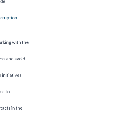
ide
orruption
orking with the
ness and avoid
initiatives
ms to
acts in the