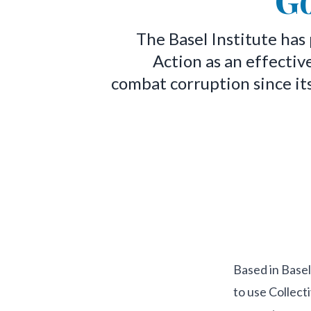
G
The Basel Institute has
Action as an effectiv
combat corruption since it
Based in Basel
to use Collect