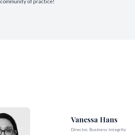
community of practice!
Vanessa Hans
Director, Business Integrity