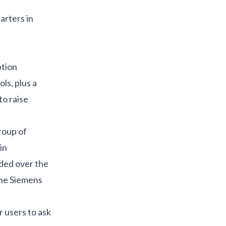
arters in
ption
ls, plus a
to raise
roup of
in
nded over the
the Siemens
r users to ask