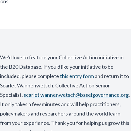
ions.
We'd love to feature your Collective Action initiative in
the B20 Database. If you'd like your initiative to be
included, please complete
this entry form
and return it to
Scarlet Wannenwetsch, Collective Action Senior
Specialist,
scarlet.wannenwetsch@baselgovernance.org
.
It only takes a few minutes and will help practitioners,
policymakers and researchers around the world learn
from your experience. Thank you for helping us grow this