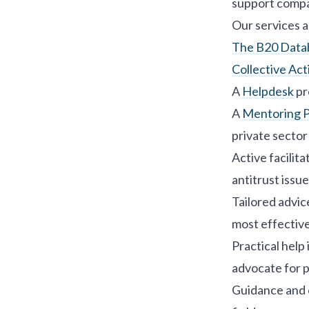
support compa
Our services a
The B20 Databa
Collective Acti
A
Helpdesk
pr
A
Mentoring 
private sector
Active facilit
antitrust issue
Tailored advic
most effective
Practical help
advocate for p
Guidance and o