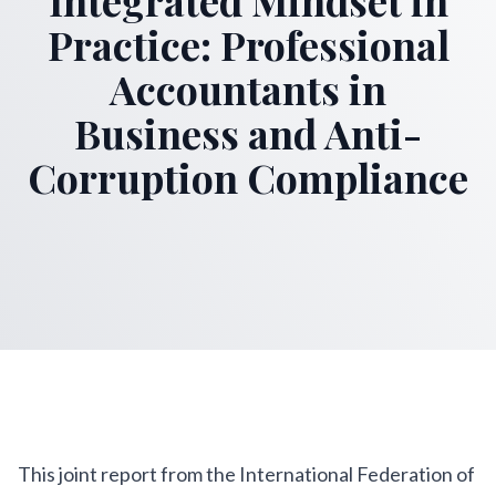
Practice: Professional
Accountants in
Business and Anti-
Corruption Compliance
This joint report from the International Federation of