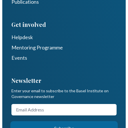
Publications
Get involved
Helpdesk
Mentoring Programme
Events
Newsletter
Enter your email to subscribe to the Basel Institute on
Governance newsletter