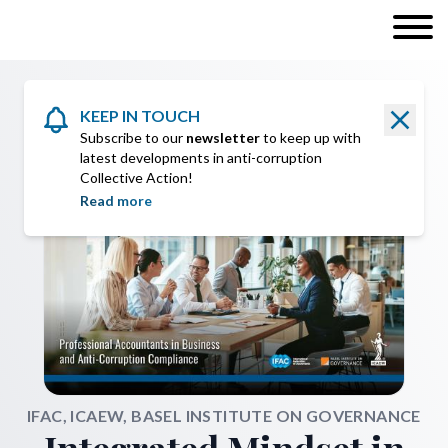
KEEP IN TOUCH
Subscribe to our
newsletter
to keep up with
latest developments in anti-corruption
Collective Action!
Read more
IFAC, ICAEW, BASEL INSTITUTE ON GOVERNANCE
Integrated Mindset in