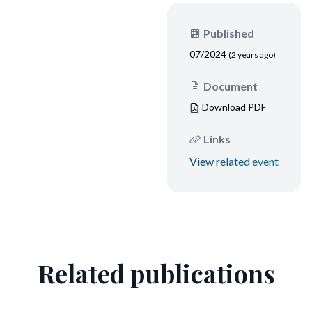
Published
07/2024
(2 years ago)
Document
Download PDF
Links
View related event
Related publications