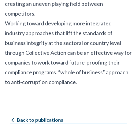
creating an uneven playing field between
competitors.
Working toward developing more integrated
industry approaches that lift the standards of
business integrity at the sectoral or country level
through Collective Action can be an effective way for
companies to work toward future-proofing their
compliance programs. “whole of business” approach
to anti-corruption compliance.
Back to publications