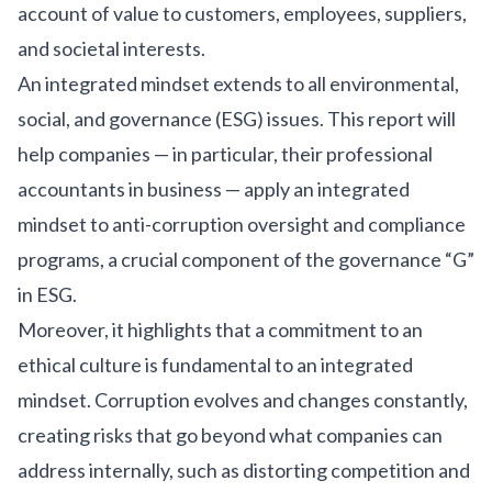
account of value to customers, employees, suppliers,
and societal interests.
An integrated mindset extends to all environmental,
social, and governance (ESG) issues. This report will
help companies — in particular, their professional
accountants in business — apply an integrated
mindset to anti-corruption oversight and compliance
programs, a crucial component of the governance “G”
in ESG.
Moreover, it highlights that a commitment to an
ethical culture is fundamental to an integrated
mindset. Corruption evolves and changes constantly,
creating risks that go beyond what companies can
address internally, such as distorting competition and