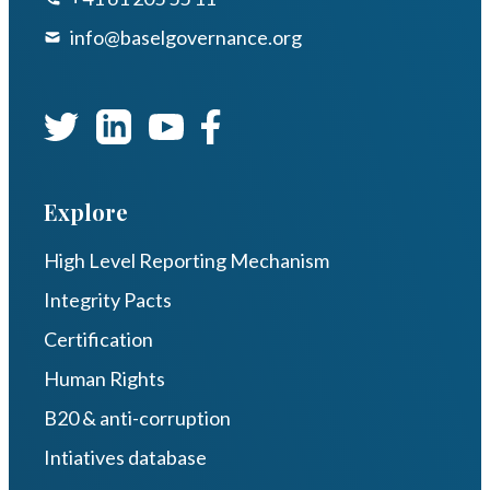
info@baselgovernance.org
Explore
High Level Reporting Mechanism
Integrity Pacts
Certification
Human Rights
B20 & anti-corruption
Intiatives database