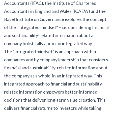
Accountants (IFAC), the Institute of Chartered
Accountants in England and Wales (ICAEW) and the
Basel Institute on Governance explores the concept
of the "integrated mindset" – i.e. considering financial
and sustainability-related information about a
company holistically and in an integrated way.
The "integrated mindset" is an approach within
companies and by company leadership that considers
financial and sustainability-related information about
the company as a whole, in an integrated way. This
integrated approach to financial and sustainability-
related information empowers better-informed
decisions that deliver long-term value creation. This
delivers financial returns to investors while taking