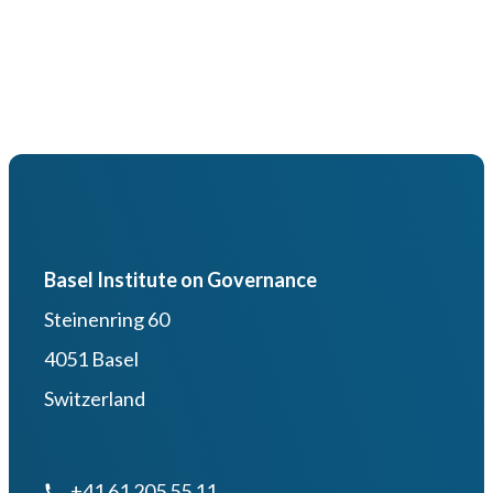
Basel Institute on Governance
Steinenring 60
4051 Basel
Switzerland
+41 61 205 55 11