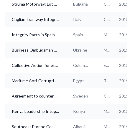
Struma Motorway: Lot 3.1 - Zheleznitza Tunnel Integrity Pact
Bulgaria
Construction
2015
Cagliari Tramway Integrity Pact
Italy
Construction
2015
Integrity Pacts in Spain - Country Overview
Spain
Multi-industry
2015
Business Ombudsman Council (BOC) of Ukraine
Ukraine
Multi-industry
2015
Collective Action for ethics and transparency of the Colombian energy sector
Colombia
Electricity, gas, steam
2015
Maritime Anti-Corruption Network (MACN) Egypt
Egypt
Transportation and storage
2015
Agreement to counter bribery and corruption - ÖMK
Sweden
Construction, Real estate, Health services
2015
Kenya Leadership Integrity Forum
Kenya
Multi-industry
2015
Southeast Europe Coalition on Whistleblower Protection
Albania, Bosnia and Herzegovina, Bulgaria, Croatia, Czech Republic, Greece, Hungary, Kosovo, Moldova, Montenegro, Macedonia [FYROM], Romania, Serbia, Slovakia, Ukraine
Media, Legal and accounting, Other business services, Education, Other services
2015