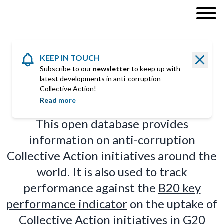
KEEP IN TOUCH
Subscribe to our
newsletter
to keep up with
latest developments in anti-corruption
COLLECTIVE ACTION
Initiatives
Collective Action!
Read more
This open database provides
information on anti-corruption
Collective Action initiatives around the
world. It is also used to track
performance against the
B20 key
performance indicator
on the uptake of
Collective Action initiatives in G20