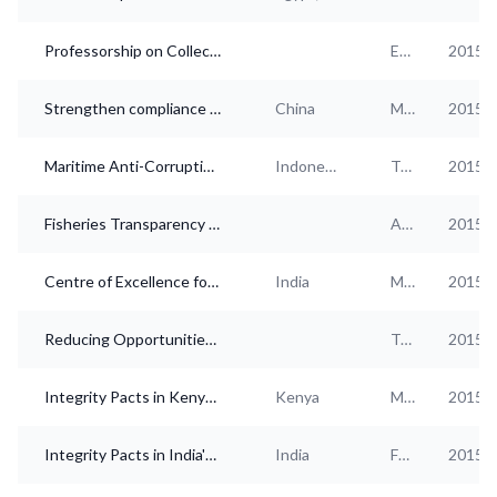
Professorship on Collective Action, compliance and (private sector) anti-corruption
Education
2015
Strengthen compliance capacity building of all market participants in China
China
Multi-industry
2015
Maritime Anti-Corruption Network (MACN) Indonesia
Indonesia
Transportation and storage
2015
Fisheries Transparency Initiative (FiTI)
Agriculture
2015
Centre of Excellence for Governance, Ethics and Transparency (CEGET)
India
Multi-industry
2015
Reducing Opportunities for Unlawful Transport of Endangered Species Partnership (ROUTES Partnership)
Transportation and storage
2015
Integrity Pacts in Kenya – Country Overview
Kenya
Multi-industry
2015
Integrity Pacts in India's Banking and Finance Sector
India
Finance and insurance
2015