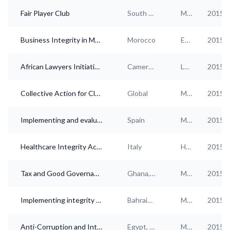
Fair Player Club
South Korea
Multi-industry
2015
Business Integrity in Morocco: Creating an alliance between private sector and government
Morocco
Electricity, gas, steam, Hotels and food services, Health services
2015
African Lawyers Initiative on compliance in business relations
Cameroon, Egypt, Ethiopia, Ghana, Kenya, Morocco, Nigeria, Senegal, South Africa, Tanzania, Uganda, Zambia, Zimbabwe
Legal and accounting, Electricity, gas, steam
2015
Collective Action for Clean Business
Global
Multi-industry
2015
Implementing and evaluating corporate integrity policies in the Spanish private sector: A holistic approach
Spain
Multi-industry
2015
Healthcare Integrity Action
Italy
Health services
2015
Tax and Good Governance Project
Ghana, Nigeria, South Africa
Multi-industry
2015
Implementing integrity practices in GCC private and public businesses
Bahrain, Kuwait, Oman, Qatar, Saudi Arabia, United Arab Emirates
Multi-industry
2015
Anti-Corruption and Integrity in the Arab Countries (ACIAC) - Phase II
Egypt, Iraq, Libya, Morocco, Tunisia
Multi-industry
2015