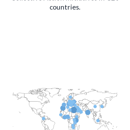
countries.