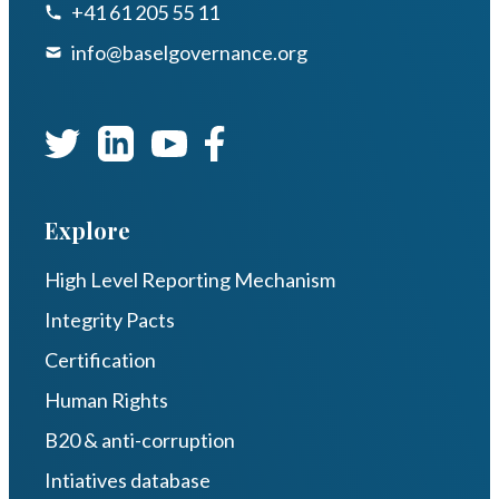
+41 61 205 55 11
info@baselgovernance.org
Explore
High Level Reporting Mechanism
Integrity Pacts
Certification
Human Rights
B20 & anti-corruption
Intiatives database