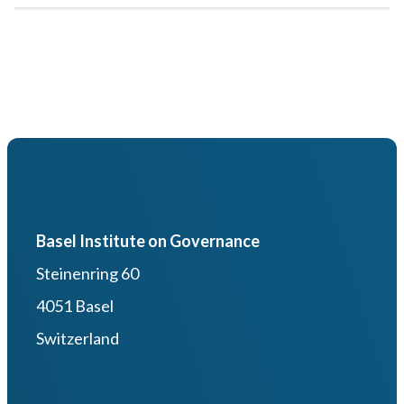
Basel Institute on Governance
Steinenring 60
4051 Basel
Switzerland