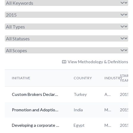
View Methodology & Definitions
START
INITIATIVE
COUNTRY
INDUSTRY
YEAR
Custom Brokers Declaration of Ethical Standards
Turkey
Admin. and support services
2015
Promotion and Adoption of Responsible Business Practices in India
India
Multi-industry
2015
Developing a corporate anti-corruption ecosystem in Egypt
Egypt
Multi-industry
2015