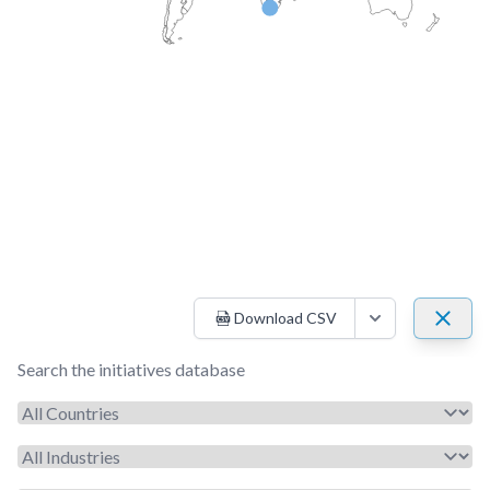
Download CSV
Open options