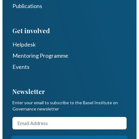
Publications
Get involved
Helpdesk
Mentoring Programme
Events
Newsletter
Enter your email to subscribe to the Basel Institute on
Governance newsletter